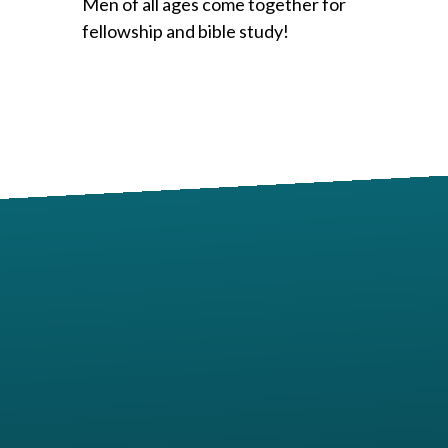
Men of all ages come together for
fellowship and bible study!
Contact us via email