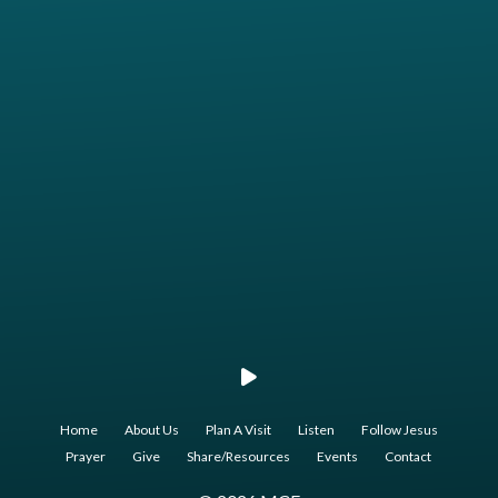
Call us at 817.207.0515
View map of our location
Home
About Us
Plan A Visit
Listen
Follow Jesus
Prayer
Give
Share/Resources
Events
Contact