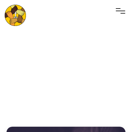
Men’s
Gathering
September 6, 2025 10:00am - 11:00pm
MCF