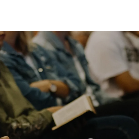
Listen Online
Plan A Visit