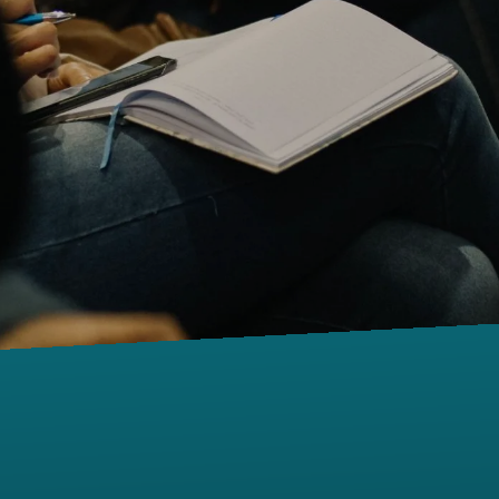
Contact us via email