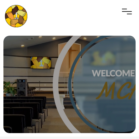
PLAN A VISIT