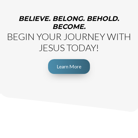
BELIEVE. BELONG. BEHOLD.
BECOME.
BEGIN YOUR JOURNEY WITH
JESUS TODAY!
Learn More