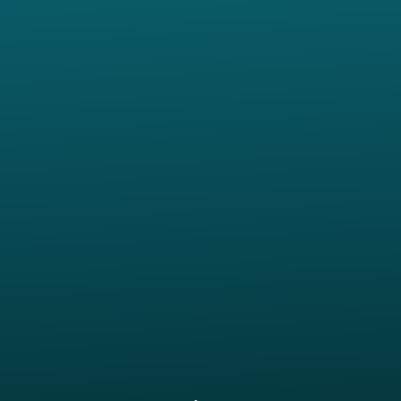
Call us at 817.207.0515
View map of our location